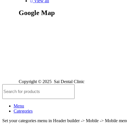
View all
Google Map
Copyright © 2025
Sai Dental Clinic
Menu
Categories
Set your categories menu in Header builder -> Mobile -> Mobile m