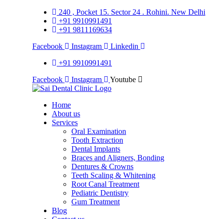
240 , Pocket 15. Sector 24 . Rohini. New Delhi
+91 9910991491
+91 9811169634
Facebook
Instagram
Linkedin
+91 9910991491
Facebook
Instagram
Youtube
Home
About us
Services
Oral Examination
Tooth Extraction
Dental Implants
Braces and Aligners, Bonding
Dentures & Crowns
Teeth Scaling & Whitening
Root Canal Treatment
Pediatric Dentistry
Gum Treatment
Blog