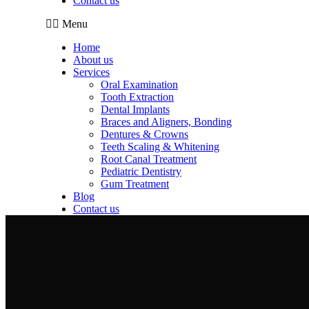
Contact us
Menu
Home
About us
Services
Oral Examination
Tooth Extraction
Dental Implants
Braces and Aligners, Bonding
Dentures & Crowns
Teeth Scaling & Whitening
Root Canal Treatment
Pediatric Dentistry
Gum Treatment
Blog
Contact us