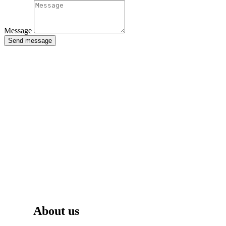
Message
Send message
About us