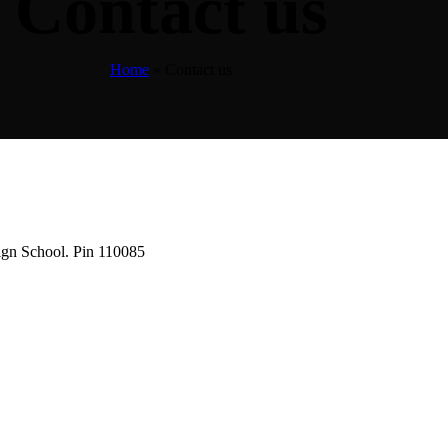
Contact us
Home
»
Contact us
ign School. Pin 110085