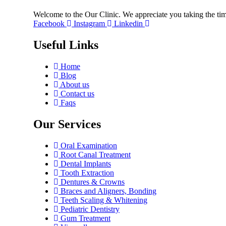
Welcome to the Our Clinic. We appreciate you taking the tim
Facebook
Instagram
Linkedin
Useful Links
Home
Blog
About us
Contact us
Faqs
Our Services
Oral Examination
Root Canal Treatment
Dental Implants
Tooth Extraction
Dentures & Crowns
Braces and Aligners, Bonding
Teeth Scaling & Whitening
Pediatric Dentistry
Gum Treatment