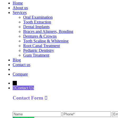
Home
About us
Services
Oral Examination
Tooth Extraction
Dental Implants
Braces and Aligners, Bonding
Dentures & Crowns
Teeth Scaling & Whitening
Root Canal Treatment
Pediatric Dentistry
Gum Treatment
Blog
Contact us
Compare
←
Contact Us
Contact Form