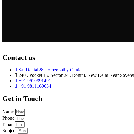
Contact us
Sai Dental & Homeopathy Clinic
240 , Pocket 15. Sector 24 . Rohini. New Delhi Near Sovere
+91 9910991491
+91 9811169634
Get in Touch
Name
Phone
Email
Subject