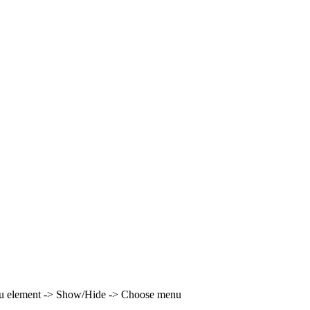
enu element -> Show/Hide -> Choose menu