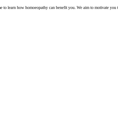
e to learn how homoeopathy can benefit you. We aim to motivate you to