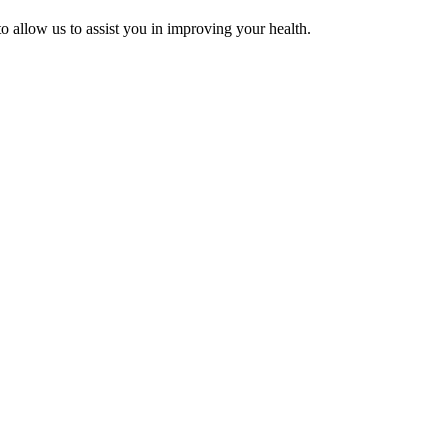
 allow us to assist you in improving your health.