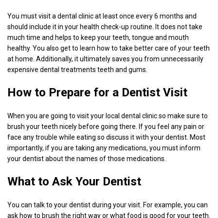
You must visit a dental clinic at least once every 6 months and
should include it in your health check-up routine. It does not take
much time and helps to keep your teeth, tongue and mouth
healthy. You also get to learn how to take better care of your teeth
at home. Additionally, it ultimately saves you from unnecessarily
expensive dental treatments teeth and gums.
How to Prepare for a Dentist Visit
When you are going to visit your local dental clinic so make sure to
brush your teeth nicely before going there. If you feel any pain or
face any trouble while eating so discuss it with your dentist. Most
importantly, if you are taking any medications, you must inform
your dentist about the names of those medications.
What to Ask Your Dentist
You can talk to your dentist during your visit. For example, you can
ask how to brush the right way or what food is good for your teeth.