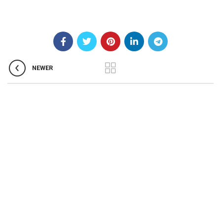
NEWER
About us
Welcome to the Our Clinic. We appreciate you
taking the time to learn how homoeopathy can