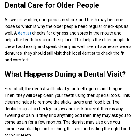
Dental Care for Older People
As we grow older, our gums can shrink and teeth may become
loose so which is why the older people need regular check-ups as
well. A
dentist
checks for dryness and sores in the mouth and
helps the teeth to stay in their place. This helps the older people to
chew food easily and speak clearly as well. Even if someone wears
dentures, they should still visit their local dentist to check the fit
and comfort.
What Happens During a Dental Visit?
First of all, the dentist will look at your teeth, gums and tongue.
Then, they will deep clean your teeth using their special tools. This
cleaning helps to remove the sticky layers and food bits. The
dentist may also check your jaw and neck to see if there is any
swelling or pain. If they find anything odd then they may ask you to
come again for a few months. The dentist may also give you
some essential tips on brushing, flossing and eating the right food
for your teeth.