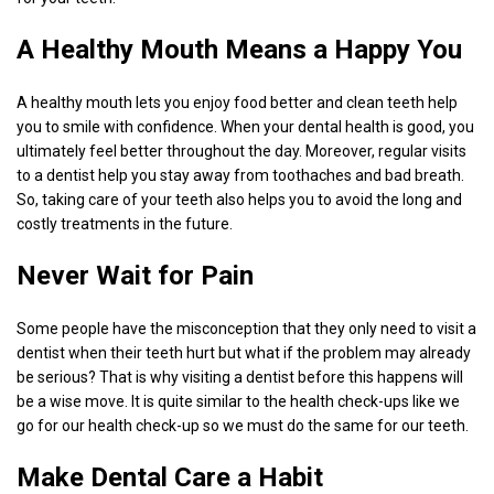
A Healthy Mouth Means a Happy You
A healthy mouth lets you enjoy food better and clean teeth help
you to smile with confidence. When your dental health is good, you
ultimately feel better throughout the day. Moreover, regular visits
to a dentist help you stay away from toothaches and bad breath.
So, taking care of your teeth also helps you to avoid the long and
costly treatments in the future.
Never Wait for Pain
Some people have the misconception that they only need to visit a
dentist when their teeth hurt but what if the problem may already
be serious? That is why visiting a dentist before this happens will
be a wise move. It is quite similar to the health check-ups like we
go for our health check-up so we must do the same for our teeth.
Make Dental Care a Habit