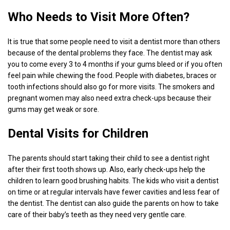
Who Needs to Visit More Often?
It is true that some people need to visit a dentist more than others
because of the dental problems they face. The dentist may ask
you to come every 3 to 4 months if your gums bleed or if you often
feel pain while chewing the food. People with diabetes, braces or
tooth infections should also go for more visits. The smokers and
pregnant women may also need extra check-ups because their
gums may get weak or sore.
Dental Visits for Children
The parents should start taking their child to see a dentist right
after their first tooth shows up. Also, early check-ups help the
children to learn good brushing habits. The kids who visit a dentist
on time or at regular intervals have fewer cavities and less fear of
the dentist. The dentist can also guide the parents on how to take
care of their baby’s teeth as they need very gentle care.