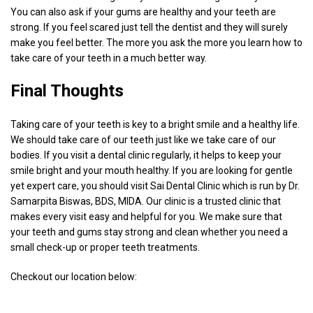
You can also ask if your gums are healthy and your teeth are
strong. If you feel scared just tell the dentist and they will surely
make you feel better. The more you ask the more you learn how to
take care of your teeth in a much better way.
Final Thoughts
Taking care of your teeth is key to a bright smile and a healthy life.
We should take care of our teeth just like we take care of our
bodies. If you visit a dental clinic regularly, it helps to keep your
smile bright and your mouth healthy. If you are looking for gentle
yet expert care, you should visit Sai Dental Clinic which is run by Dr.
Samarpita Biswas, BDS, MIDA. Our clinic is a trusted clinic that
makes every visit easy and helpful for you. We make sure that
your teeth and gums stay strong and clean whether you need a
small check-up or proper teeth treatments.
Checkout our location below: