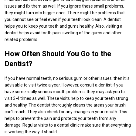
issues and fix them as well. If you ignore these small problems,
they might turn into bigger ones. There might be problems that
you cannot see or feel even if your teeth look clean. A dentist
helps you to keep your teeth and gums healthy. Also, visiting a
dentist helps avoid tooth pain, swelling of the gums and other
related problems.
How Often Should You Go to the
Dentist?
If you have normal teeth, no serious gum or other issues, then it is
advisable to visit twice a year. However, consult a dentist if you
have some really serious mouth problems, they may ask you to
visit 3-4 times as well. These visits help to keep your teeth strong
and healthy. The dentist thoroughly cleans the areas your brush
can’t reach. They also check for any changes in your mouth. This
helps to prevent the pain and protects your teeth from any
damage. Regular visits to a dental clinic make sure that everything
is working the way it should.