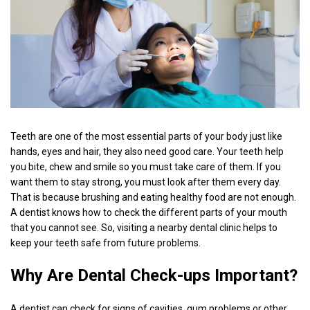
Teeth are one of the most essential parts of your body just like
hands, eyes and hair, they also need good care. Your teeth help
you bite, chew and smile so you must take care of them. If you
want them to stay strong, you must look after them every day.
That is because brushing and eating healthy food are not enough.
A dentist knows how to check the different parts of your mouth
that you cannot see. So, visiting a nearby dental clinic helps to
keep your teeth safe from future problems.
Why Are Dental Check-ups Important?
A dentist can check for signs of cavities, gum problems or other