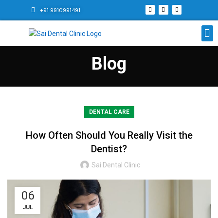
+91 9910991491
Blog
DENTAL CARE
How Often Should You Really Visit the
Dentist?
Sai Dental Clinic
06
JUL